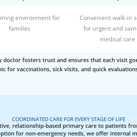
oming environment for
Convenient walk-in s
families
for urgent and sam
medical care
y doctor fosters trust and ensures that each visit 
nic for vaccinations, sick visits, and quick evaluati
COORDINATED CARE FOR EVERY STAGE OF LIFE
ive, relationship-based primary care to patients fro
option for non-emergency needs, we offer internal m