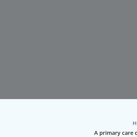
H
A primary care d