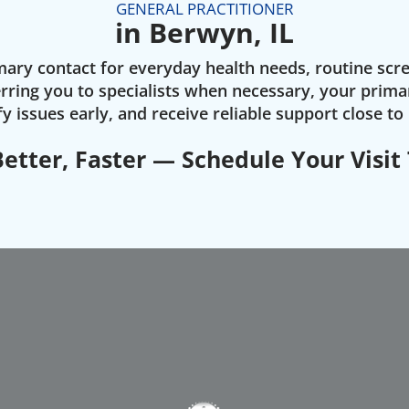
GENERAL PRACTITIONER
in Berwyn, IL
rimary contact for everyday health needs, routine scr
ring you to specialists when necessary, your prima
fy issues early, and receive reliable support close t
Better, Faster — Schedule Your Visit