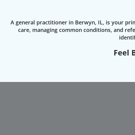
A general practitioner in Berwyn, IL, is your p
care, managing common conditions, and refer
identi
Feel 