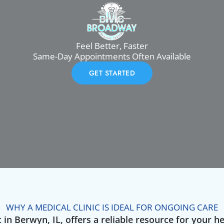
Feel Better, Faster
Same-Day Appointments Often Available
GET STARTED
WHY A MEDICAL CLINIC IS IDEAL FOR ONGOING CARE
 in Berwyn, IL, offers a reliable resource for your h