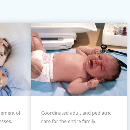
gement of
Coordinated adult and pediatric
esses.
care for the entire family.