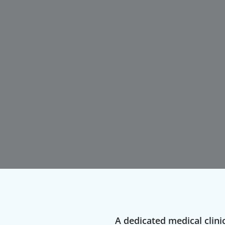
A dedicated medical clinic