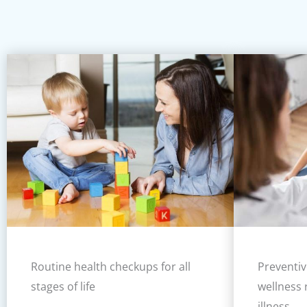
Routine health checkups for all
Preventiv
stages of life
wellness 
illness