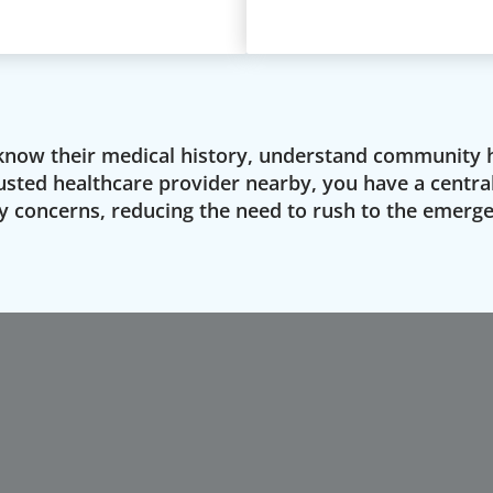
 know their medical history, understand community h
rusted healthcare provider nearby, you have a centra
 concerns, reducing the need to rush to the emerg