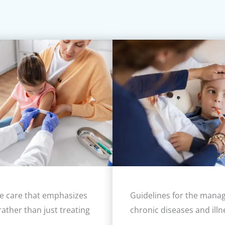
e care that emphasizes
Guidelines for the mana
rather than just treating
chronic diseases and illn