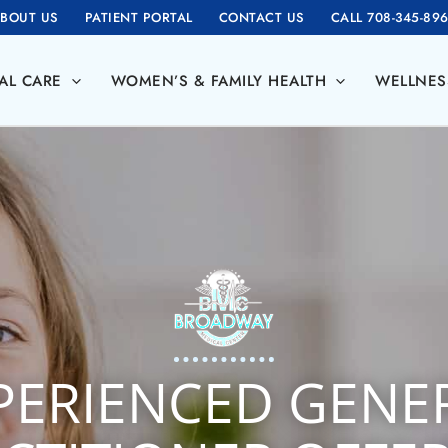
BOUT US
PATIENT PORTAL
CONTACT US
CALL 708-345-89
AL CARE
WOMEN’S & FAMILY HEALTH
WELLNES
PERIENCED GENE