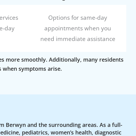
ervices
Options for same-day
e-day
appointments when you
need immediate assistance
goes more smoothly. Additionally, many residents
ons when symptoms arise.
m Berwyn and the surrounding areas. As a full-
edicine, pediatrics, women’s health, diagnostic