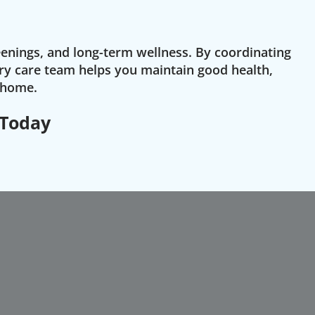
eenings, and long-term wellness. By coordinating
ry care team helps you maintain good health,
o home.
 Today